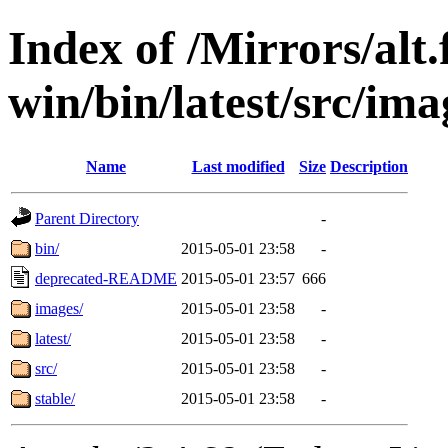
Index of /Mirrors/alt.
win/bin/latest/src/ima
Name
Last modified
Size
Description
Parent Directory
-
bin/
2015-05-01 23:58
-
deprecated-README
2015-05-01 23:57
666
images/
2015-05-01 23:58
-
latest/
2015-05-01 23:58
-
src/
2015-05-01 23:58
-
stable/
2015-05-01 23:58
-