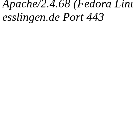
Apache/2.4.68 (Fedora Linux
esslingen.de Port 443