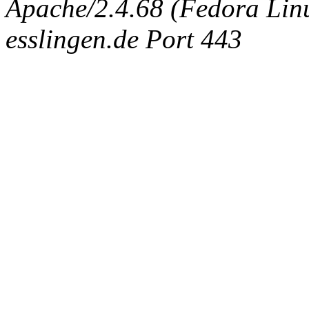
Apache/2.4.68 (Fedora Linux
esslingen.de Port 443