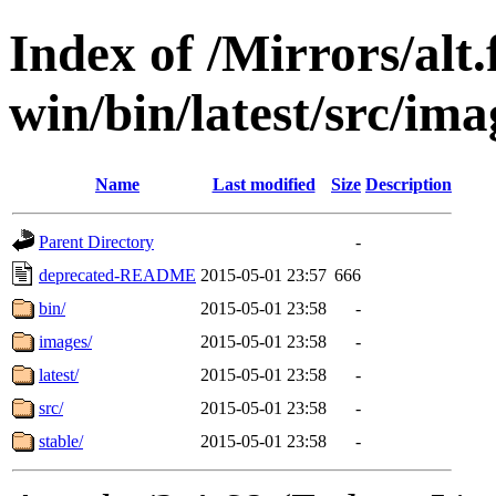
Index of /Mirrors/alt.
win/bin/latest/src/ima
Name
Last modified
Size
Description
Parent Directory
-
deprecated-README
2015-05-01 23:57
666
bin/
2015-05-01 23:58
-
images/
2015-05-01 23:58
-
latest/
2015-05-01 23:58
-
src/
2015-05-01 23:58
-
stable/
2015-05-01 23:58
-