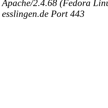
Apache/2.4.68 (Fedora Linux
esslingen.de Port 443