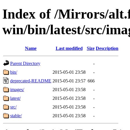
Index of /Mirrors/alt.
win/bin/latest/src/imag
Name
Last modified
Size
Description
Parent Directory
-
bin/
2015-05-01 23:58
-
deprecated-README
2015-05-01 23:57
666
images/
2015-05-01 23:58
-
latest/
2015-05-01 23:58
-
src/
2015-05-01 23:58
-
stable/
2015-05-01 23:58
-