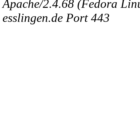
Apache/2.4.68 (Fedora Linux
esslingen.de Port 443