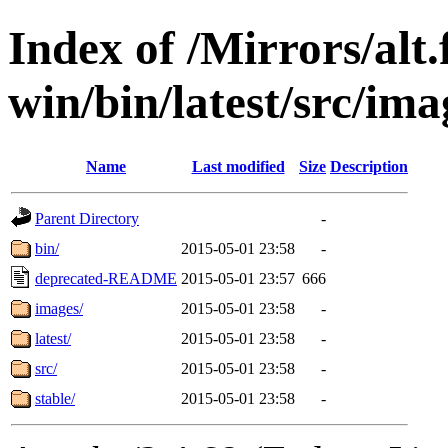
Index of /Mirrors/alt.
win/bin/latest/src/ima
Name
Last modified
Size
Description
Parent Directory
-
bin/
2015-05-01 23:58
-
deprecated-README
2015-05-01 23:57
666
images/
2015-05-01 23:58
-
latest/
2015-05-01 23:58
-
src/
2015-05-01 23:58
-
stable/
2015-05-01 23:58
-