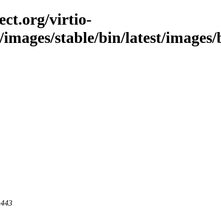
ct.org/virtio-
/images/stable/bin/latest/images/bi
 443