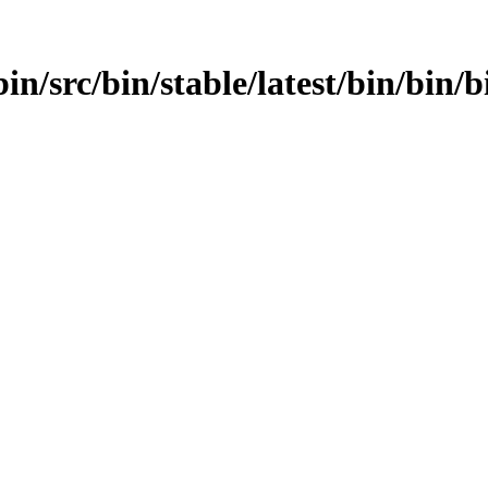
n/src/bin/stable/latest/bin/bin/bi