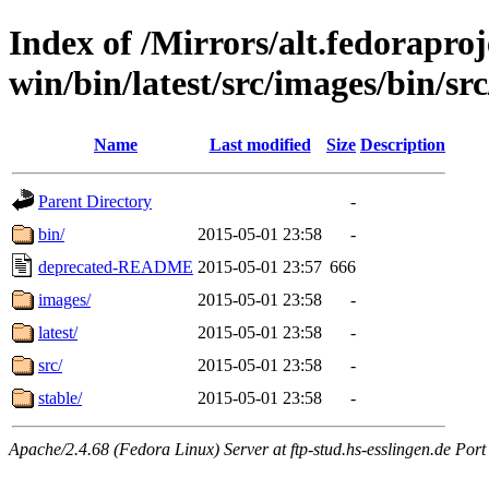
Index of /Mirrors/alt.fedoraproje
win/bin/latest/src/images/bin/src
Name
Last modified
Size
Description
Parent Directory
-
bin/
2015-05-01 23:58
-
deprecated-README
2015-05-01 23:57
666
images/
2015-05-01 23:58
-
latest/
2015-05-01 23:58
-
src/
2015-05-01 23:58
-
stable/
2015-05-01 23:58
-
Apache/2.4.68 (Fedora Linux) Server at ftp-stud.hs-esslingen.de Port