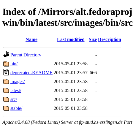
Index of /Mirrors/alt.fedoraproje
win/bin/latest/src/images/bin/src
Name
Last modified
Size
Description
Parent Directory
-
bin/
2015-05-01 23:58
-
deprecated-README
2015-05-01 23:57
666
images/
2015-05-01 23:58
-
latest/
2015-05-01 23:58
-
src/
2015-05-01 23:58
-
stable/
2015-05-01 23:58
-
Apache/2.4.68 (Fedora Linux) Server at ftp-stud.hs-esslingen.de Port