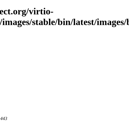
ct.org/virtio-
/images/stable/bin/latest/images/b
 443