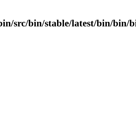
in/src/bin/stable/latest/bin/bin/b