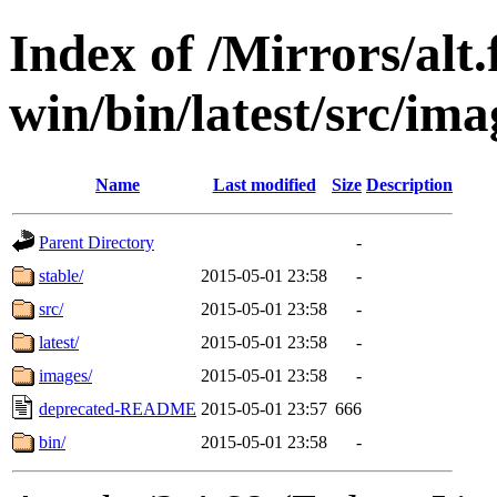
Index of /Mirrors/alt.
win/bin/latest/src/ima
Name
Last modified
Size
Description
Parent Directory
-
stable/
2015-05-01 23:58
-
src/
2015-05-01 23:58
-
latest/
2015-05-01 23:58
-
images/
2015-05-01 23:58
-
deprecated-README
2015-05-01 23:57
666
bin/
2015-05-01 23:58
-