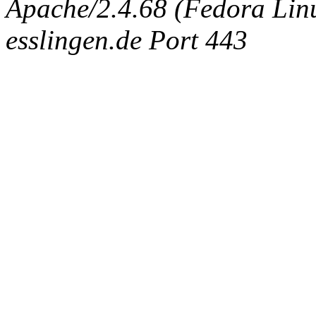
Apache/2.4.68 (Fedora Linux
esslingen.de Port 443