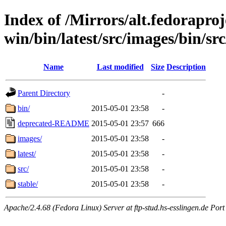
Index of /Mirrors/alt.fedoraproje
win/bin/latest/src/images/bin/src
Name
Last modified
Size
Description
Parent Directory
-
bin/
2015-05-01 23:58
-
deprecated-README
2015-05-01 23:57
666
images/
2015-05-01 23:58
-
latest/
2015-05-01 23:58
-
src/
2015-05-01 23:58
-
stable/
2015-05-01 23:58
-
Apache/2.4.68 (Fedora Linux) Server at ftp-stud.hs-esslingen.de Port