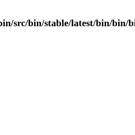
n/src/bin/stable/latest/bin/bin/bi