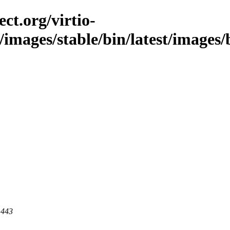
ct.org/virtio-
/images/stable/bin/latest/images/bi
 443