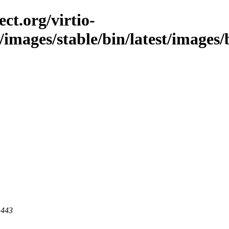
ct.org/virtio-
/images/stable/bin/latest/images/b
 443