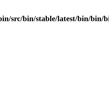
in/src/bin/stable/latest/bin/bin/b