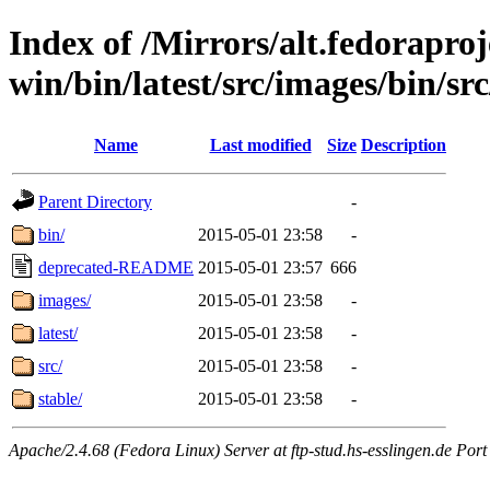
Index of /Mirrors/alt.fedoraproje
win/bin/latest/src/images/bin/src
Name
Last modified
Size
Description
Parent Directory
-
bin/
2015-05-01 23:58
-
deprecated-README
2015-05-01 23:57
666
images/
2015-05-01 23:58
-
latest/
2015-05-01 23:58
-
src/
2015-05-01 23:58
-
stable/
2015-05-01 23:58
-
Apache/2.4.68 (Fedora Linux) Server at ftp-stud.hs-esslingen.de Port