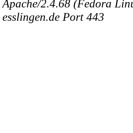
Apache/2.4.68 (Fedora Linux
esslingen.de Port 443