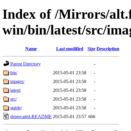
Index of /Mirrors/alt.
win/bin/latest/src/ima
Name
Last modified
Size
Description
Parent Directory
-
bin/
2015-05-01 23:58
-
images/
2015-05-01 23:58
-
latest/
2015-05-01 23:58
-
src/
2015-05-01 23:58
-
stable/
2015-05-01 23:58
-
deprecated-README
2015-05-01 23:57
666