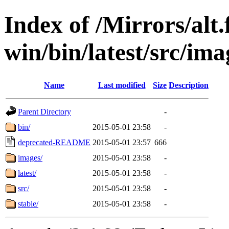
Index of /Mirrors/alt.
win/bin/latest/src/ima
Name
Last modified
Size
Description
Parent Directory
-
bin/
2015-05-01 23:58
-
deprecated-README
2015-05-01 23:57
666
images/
2015-05-01 23:58
-
latest/
2015-05-01 23:58
-
src/
2015-05-01 23:58
-
stable/
2015-05-01 23:58
-