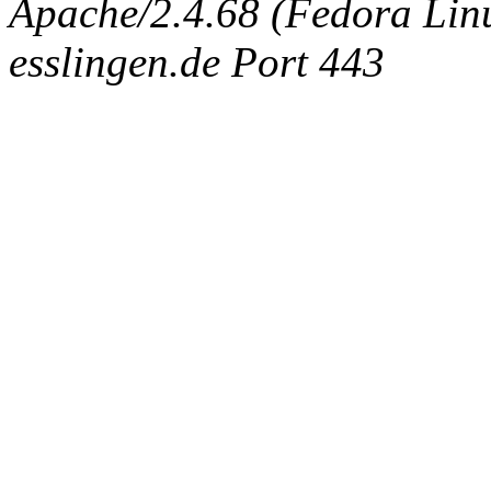
Apache/2.4.68 (Fedora Linux
esslingen.de Port 443