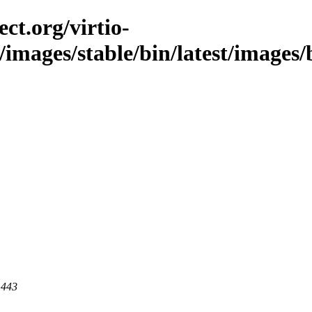
ct.org/virtio-
/images/stable/bin/latest/images/b
 443