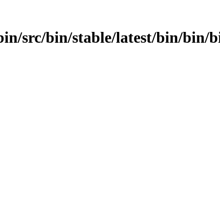
in/src/bin/stable/latest/bin/bin/b