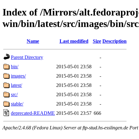
Index of /Mirrors/alt.fedoraproje
win/bin/latest/src/images/bin/src
Name
Last modified
Size
Description
Parent Directory
-
bin/
2015-05-01 23:58
-
images/
2015-05-01 23:58
-
latest/
2015-05-01 23:58
-
src/
2015-05-01 23:58
-
stable/
2015-05-01 23:58
-
deprecated-README
2015-05-01 23:57
666
Apache/2.4.68 (Fedora Linux) Server at ftp-stud.hs-esslingen.de Port