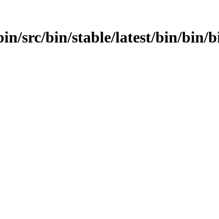
in/src/bin/stable/latest/bin/bin/b