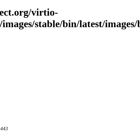
ct.org/virtio-
/images/stable/bin/latest/images/b
 443