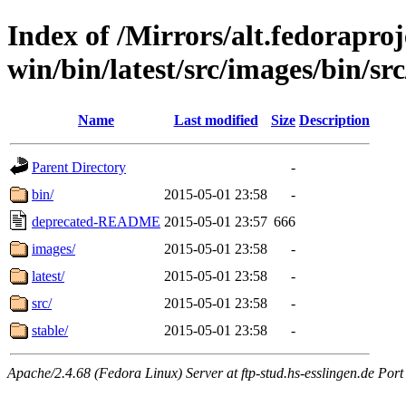
Index of /Mirrors/alt.fedoraproje
win/bin/latest/src/images/bin/src
Name
Last modified
Size
Description
Parent Directory
-
bin/
2015-05-01 23:58
-
deprecated-README
2015-05-01 23:57
666
images/
2015-05-01 23:58
-
latest/
2015-05-01 23:58
-
src/
2015-05-01 23:58
-
stable/
2015-05-01 23:58
-
Apache/2.4.68 (Fedora Linux) Server at ftp-stud.hs-esslingen.de Port