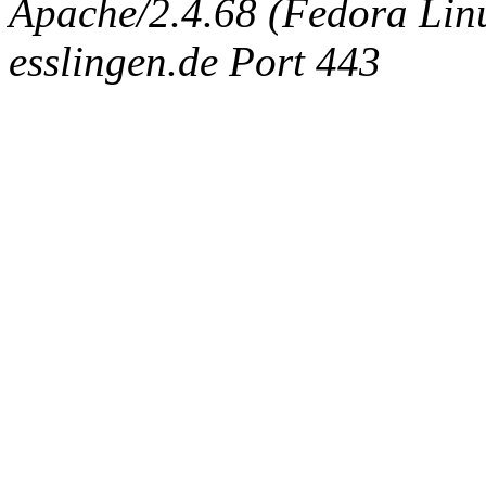
Apache/2.4.68 (Fedora Linux
esslingen.de Port 443