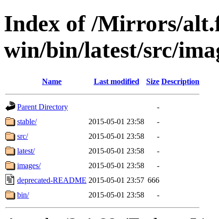
Index of /Mirrors/alt.
win/bin/latest/src/ima
Name
Last modified
Size
Description
Parent Directory
-
stable/
2015-05-01 23:58
-
src/
2015-05-01 23:58
-
latest/
2015-05-01 23:58
-
images/
2015-05-01 23:58
-
deprecated-README
2015-05-01 23:57
666
bin/
2015-05-01 23:58
-