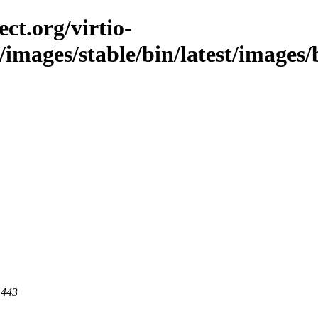
ct.org/virtio-
/images/stable/bin/latest/images/b
 443