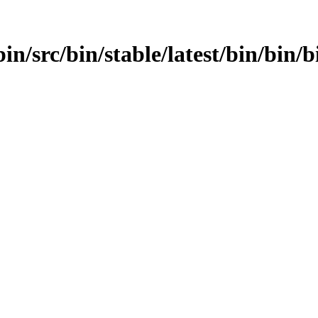
in/src/bin/stable/latest/bin/bin/b