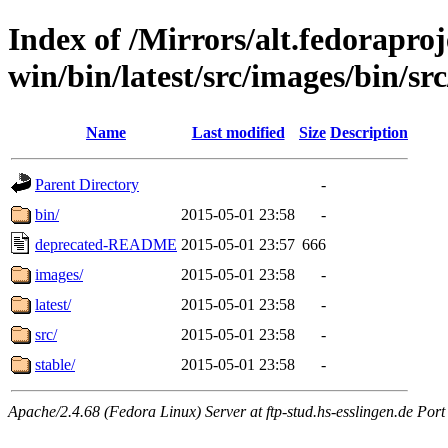
Index of /Mirrors/alt.fedoraproje
win/bin/latest/src/images/bin/src
Name
Last modified
Size
Description
Parent Directory
-
bin/
2015-05-01 23:58
-
deprecated-README
2015-05-01 23:57
666
images/
2015-05-01 23:58
-
latest/
2015-05-01 23:58
-
src/
2015-05-01 23:58
-
stable/
2015-05-01 23:58
-
Apache/2.4.68 (Fedora Linux) Server at ftp-stud.hs-esslingen.de Port