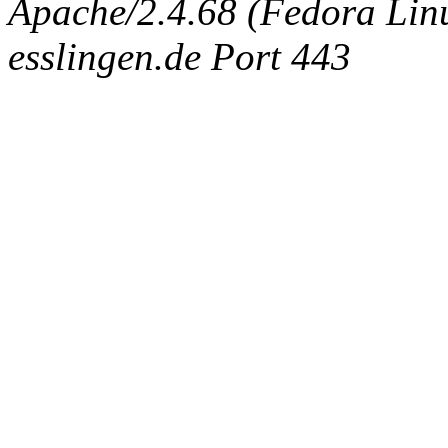
Apache/2.4.68 (Fedora Linux
esslingen.de Port 443