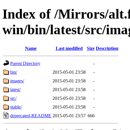
Index of /Mirrors/alt.
win/bin/latest/src/ima
Name
Last modified
Size
Description
Parent Directory
-
bin/
2015-05-01 23:58
-
images/
2015-05-01 23:58
-
latest/
2015-05-01 23:58
-
src/
2015-05-01 23:58
-
stable/
2015-05-01 23:58
-
deprecated-README
2015-05-01 23:57
666