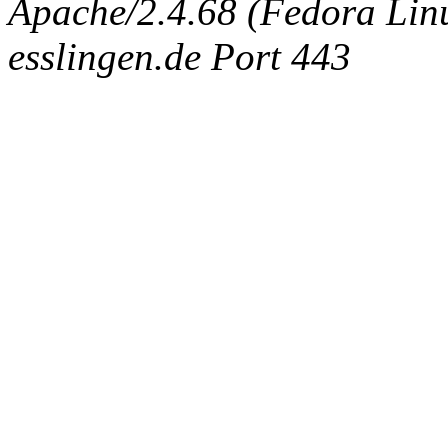
Apache/2.4.68 (Fedora Linux
esslingen.de Port 443