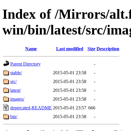
Index of /Mirrors/alt.
win/bin/latest/src/ima
Name
Last modified
Size
Description
Parent Directory
-
stable/
2015-05-01 23:58
-
src/
2015-05-01 23:58
-
latest/
2015-05-01 23:58
-
images/
2015-05-01 23:58
-
deprecated-README
2015-05-01 23:57
666
bin/
2015-05-01 23:58
-