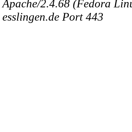
Apache/2.4.68 (Fedora Linux
esslingen.de Port 443