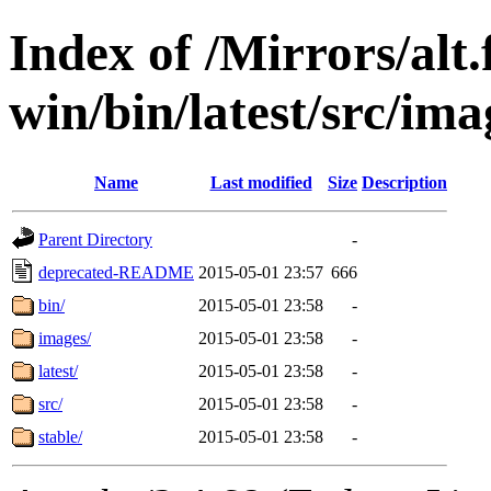
Index of /Mirrors/alt.
win/bin/latest/src/ima
Name
Last modified
Size
Description
Parent Directory
-
deprecated-README
2015-05-01 23:57
666
bin/
2015-05-01 23:58
-
images/
2015-05-01 23:58
-
latest/
2015-05-01 23:58
-
src/
2015-05-01 23:58
-
stable/
2015-05-01 23:58
-