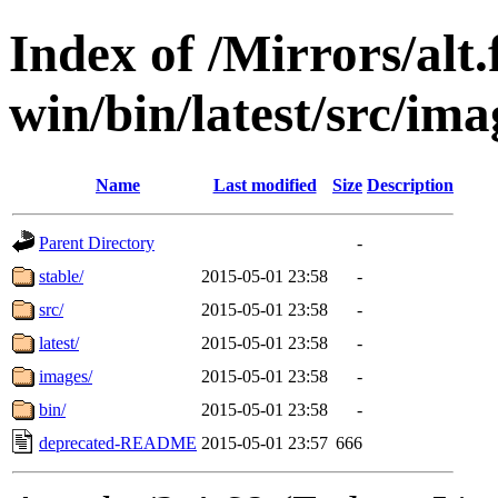
Index of /Mirrors/alt.
win/bin/latest/src/ima
Name
Last modified
Size
Description
Parent Directory
-
stable/
2015-05-01 23:58
-
src/
2015-05-01 23:58
-
latest/
2015-05-01 23:58
-
images/
2015-05-01 23:58
-
bin/
2015-05-01 23:58
-
deprecated-README
2015-05-01 23:57
666