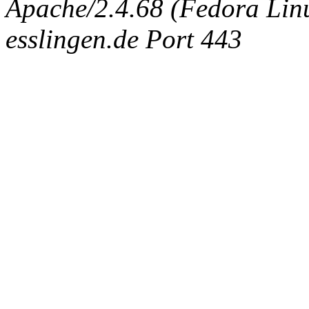
Apache/2.4.68 (Fedora Linux
esslingen.de Port 443