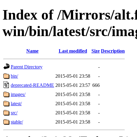
Index of /Mirrors/alt.
win/bin/latest/src/ima
Name
Last modified
Size
Description
Parent Directory
-
bin/
2015-05-01 23:58
-
deprecated-README
2015-05-01 23:57
666
images/
2015-05-01 23:58
-
latest/
2015-05-01 23:58
-
src/
2015-05-01 23:58
-
stable/
2015-05-01 23:58
-