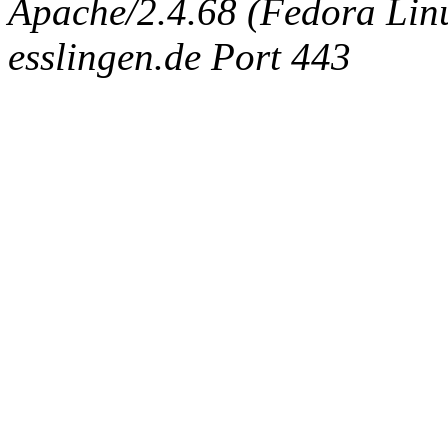
Apache/2.4.68 (Fedora Linux
esslingen.de Port 443