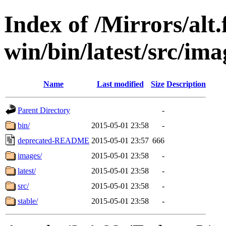
Index of /Mirrors/alt.
win/bin/latest/src/ima
Name
Last modified
Size
Description
Parent Directory
-
bin/
2015-05-01 23:58
-
deprecated-README
2015-05-01 23:57
666
images/
2015-05-01 23:58
-
latest/
2015-05-01 23:58
-
src/
2015-05-01 23:58
-
stable/
2015-05-01 23:58
-