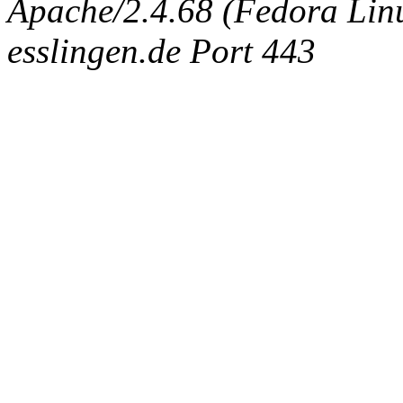
Apache/2.4.68 (Fedora Linux
esslingen.de Port 443