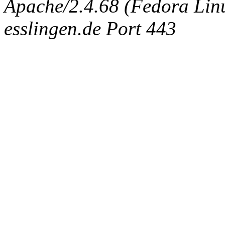
Apache/2.4.68 (Fedora Linux
esslingen.de Port 443