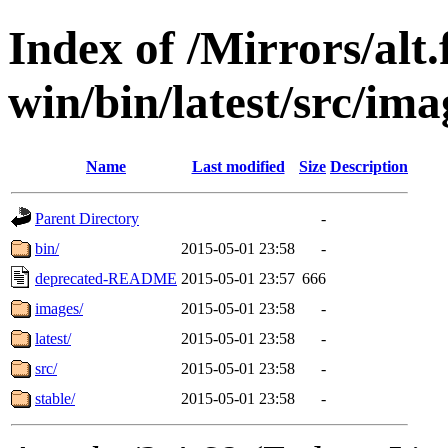
Index of /Mirrors/alt.
win/bin/latest/src/ima
Name
Last modified
Size
Description
Parent Directory
-
bin/
2015-05-01 23:58
-
deprecated-README
2015-05-01 23:57
666
images/
2015-05-01 23:58
-
latest/
2015-05-01 23:58
-
src/
2015-05-01 23:58
-
stable/
2015-05-01 23:58
-