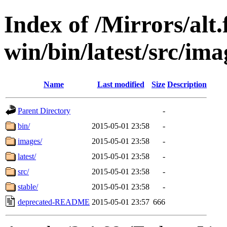
Index of /Mirrors/alt.
win/bin/latest/src/ima
Name
Last modified
Size
Description
Parent Directory
-
bin/
2015-05-01 23:58
-
images/
2015-05-01 23:58
-
latest/
2015-05-01 23:58
-
src/
2015-05-01 23:58
-
stable/
2015-05-01 23:58
-
deprecated-README
2015-05-01 23:57
666