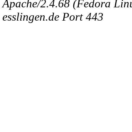
Apache/2.4.68 (Fedora Linux
esslingen.de Port 443