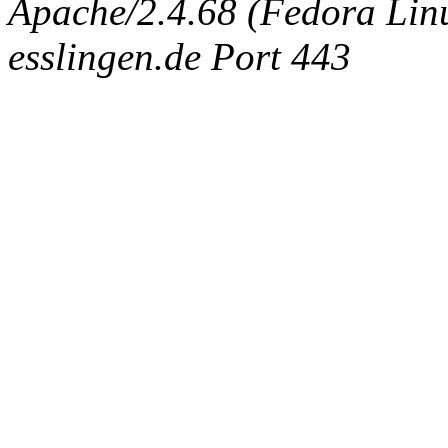
Apache/2.4.68 (Fedora Linux
esslingen.de Port 443