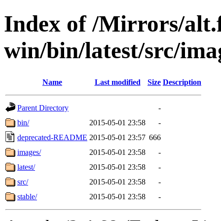
Index of /Mirrors/alt.
win/bin/latest/src/ima
Name
Last modified
Size
Description
Parent Directory
-
bin/
2015-05-01 23:58
-
deprecated-README
2015-05-01 23:57
666
images/
2015-05-01 23:58
-
latest/
2015-05-01 23:58
-
src/
2015-05-01 23:58
-
stable/
2015-05-01 23:58
-