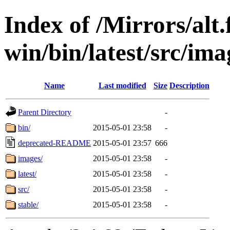
Index of /Mirrors/alt.
win/bin/latest/src/ima
Name
Last modified
Size
Description
Parent Directory
-
bin/
2015-05-01 23:58
-
deprecated-README
2015-05-01 23:57
666
images/
2015-05-01 23:58
-
latest/
2015-05-01 23:58
-
src/
2015-05-01 23:58
-
stable/
2015-05-01 23:58
-