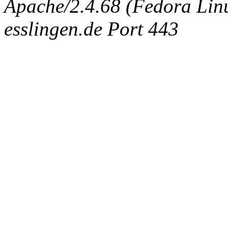
Apache/2.4.68 (Fedora Linux
esslingen.de Port 443