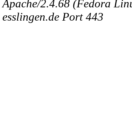
Apache/2.4.68 (Fedora Linux
esslingen.de Port 443