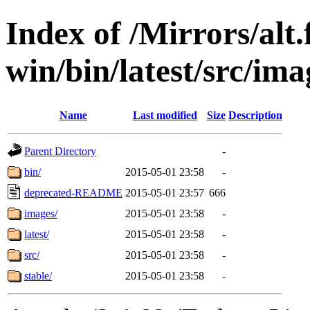
Index of /Mirrors/alt.
win/bin/latest/src/ima
Name
Last modified
Size
Description
Parent Directory
-
bin/
2015-05-01 23:58
-
deprecated-README
2015-05-01 23:57
666
images/
2015-05-01 23:58
-
latest/
2015-05-01 23:58
-
src/
2015-05-01 23:58
-
stable/
2015-05-01 23:58
-