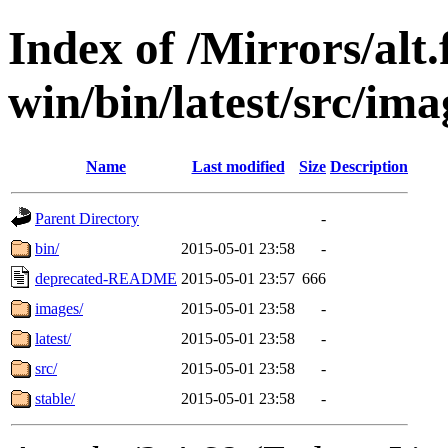
Index of /Mirrors/alt.
win/bin/latest/src/ima
Name
Last modified
Size
Description
Parent Directory
-
bin/
2015-05-01 23:58
-
deprecated-README
2015-05-01 23:57
666
images/
2015-05-01 23:58
-
latest/
2015-05-01 23:58
-
src/
2015-05-01 23:58
-
stable/
2015-05-01 23:58
-