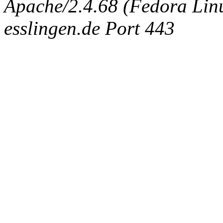
Apache/2.4.68 (Fedora Linux
esslingen.de Port 443