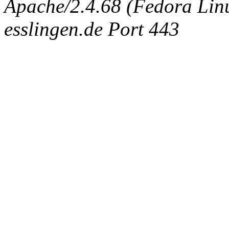
Apache/2.4.68 (Fedora Linux
esslingen.de Port 443