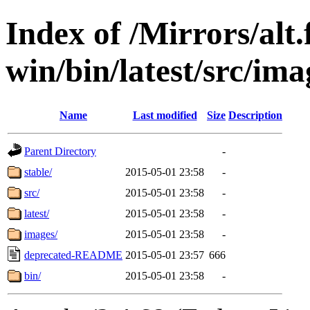
Index of /Mirrors/alt.
win/bin/latest/src/ima
Name
Last modified
Size
Description
Parent Directory
-
stable/
2015-05-01 23:58
-
src/
2015-05-01 23:58
-
latest/
2015-05-01 23:58
-
images/
2015-05-01 23:58
-
deprecated-README
2015-05-01 23:57
666
bin/
2015-05-01 23:58
-