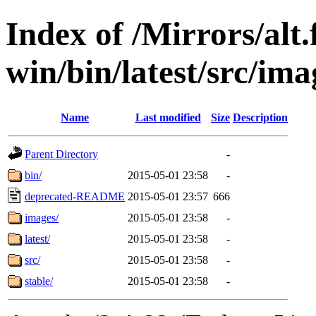
Index of /Mirrors/alt.
win/bin/latest/src/ima
Name
Last modified
Size
Description
Parent Directory
-
bin/
2015-05-01 23:58
-
deprecated-README
2015-05-01 23:57
666
images/
2015-05-01 23:58
-
latest/
2015-05-01 23:58
-
src/
2015-05-01 23:58
-
stable/
2015-05-01 23:58
-