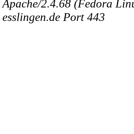
Apache/2.4.68 (Fedora Linux
esslingen.de Port 443