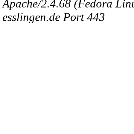
Apache/2.4.68 (Fedora Linux
esslingen.de Port 443