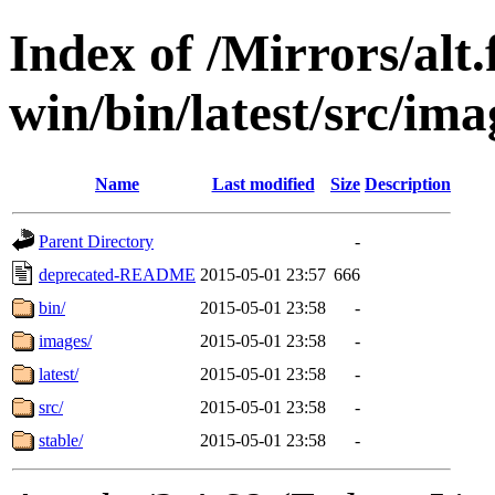
Index of /Mirrors/alt.
win/bin/latest/src/ima
Name
Last modified
Size
Description
Parent Directory
-
deprecated-README
2015-05-01 23:57
666
bin/
2015-05-01 23:58
-
images/
2015-05-01 23:58
-
latest/
2015-05-01 23:58
-
src/
2015-05-01 23:58
-
stable/
2015-05-01 23:58
-