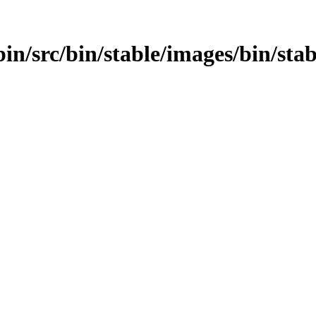
bin/src/bin/stable/images/bin/sta