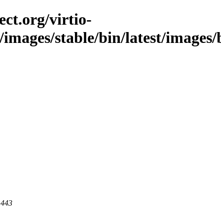
ct.org/virtio-
c/images/stable/bin/latest/images/
 443