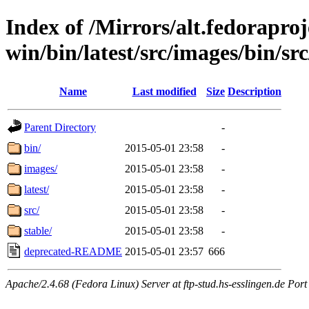
Index of /Mirrors/alt.fedoraproje
win/bin/latest/src/images/bin/sr
Name
Last modified
Size
Description
Parent Directory
-
bin/
2015-05-01 23:58
-
images/
2015-05-01 23:58
-
latest/
2015-05-01 23:58
-
src/
2015-05-01 23:58
-
stable/
2015-05-01 23:58
-
deprecated-README
2015-05-01 23:57
666
Apache/2.4.68 (Fedora Linux) Server at ftp-stud.hs-esslingen.de Port