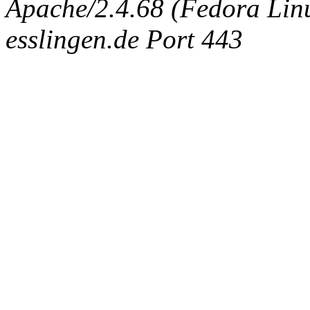
Apache/2.4.68 (Fedora Linux
esslingen.de Port 443