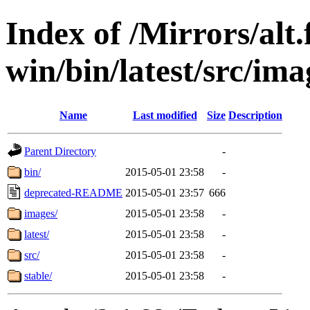
Index of /Mirrors/alt.
win/bin/latest/src/ima
Name
Last modified
Size
Description
Parent Directory
-
bin/
2015-05-01 23:58
-
deprecated-README
2015-05-01 23:57
666
images/
2015-05-01 23:58
-
latest/
2015-05-01 23:58
-
src/
2015-05-01 23:58
-
stable/
2015-05-01 23:58
-