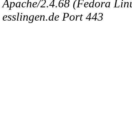
Apache/2.4.68 (Fedora Linux
esslingen.de Port 443