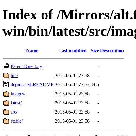
Index of /Mirrors/alt.
win/bin/latest/src/ima
Name
Last modified
Size
Description
Parent Directory
-
bin/
2015-05-01 23:58
-
deprecated-README
2015-05-01 23:57
666
images/
2015-05-01 23:58
-
latest/
2015-05-01 23:58
-
src/
2015-05-01 23:58
-
stable/
2015-05-01 23:58
-