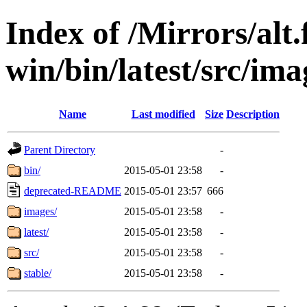
Index of /Mirrors/alt.
win/bin/latest/src/ima
Name
Last modified
Size
Description
Parent Directory
-
bin/
2015-05-01 23:58
-
deprecated-README
2015-05-01 23:57
666
images/
2015-05-01 23:58
-
latest/
2015-05-01 23:58
-
src/
2015-05-01 23:58
-
stable/
2015-05-01 23:58
-