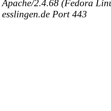
Apache/2.4.68 (Fedora Linux
esslingen.de Port 443