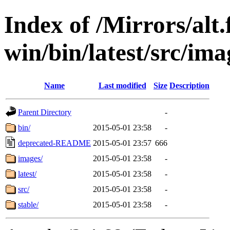
Index of /Mirrors/alt.
win/bin/latest/src/ima
Name
Last modified
Size
Description
Parent Directory
-
bin/
2015-05-01 23:58
-
deprecated-README
2015-05-01 23:57
666
images/
2015-05-01 23:58
-
latest/
2015-05-01 23:58
-
src/
2015-05-01 23:58
-
stable/
2015-05-01 23:58
-