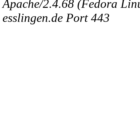
Apache/2.4.68 (Fedora Linux
esslingen.de Port 443