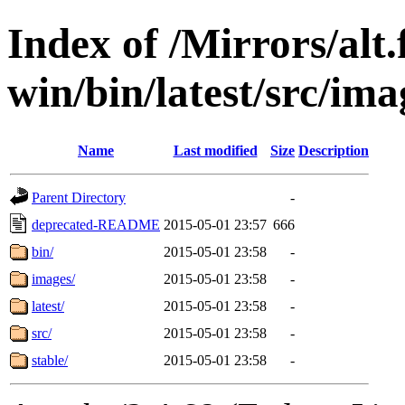
Index of /Mirrors/alt.
win/bin/latest/src/ima
Name
Last modified
Size
Description
Parent Directory
-
deprecated-README
2015-05-01 23:57
666
bin/
2015-05-01 23:58
-
images/
2015-05-01 23:58
-
latest/
2015-05-01 23:58
-
src/
2015-05-01 23:58
-
stable/
2015-05-01 23:58
-