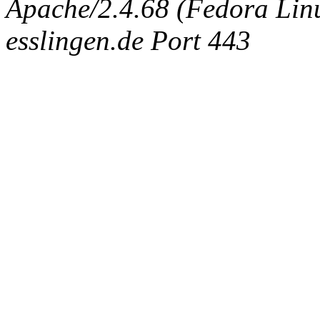
Apache/2.4.68 (Fedora Linux
esslingen.de Port 443