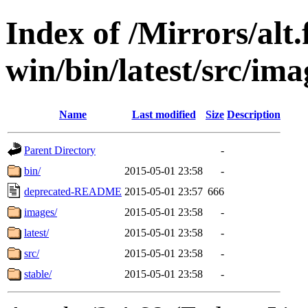
Index of /Mirrors/alt.
win/bin/latest/src/ima
Name
Last modified
Size
Description
Parent Directory
-
bin/
2015-05-01 23:58
-
deprecated-README
2015-05-01 23:57
666
images/
2015-05-01 23:58
-
latest/
2015-05-01 23:58
-
src/
2015-05-01 23:58
-
stable/
2015-05-01 23:58
-