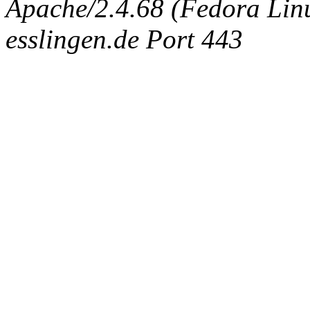
Apache/2.4.68 (Fedora Linux
esslingen.de Port 443