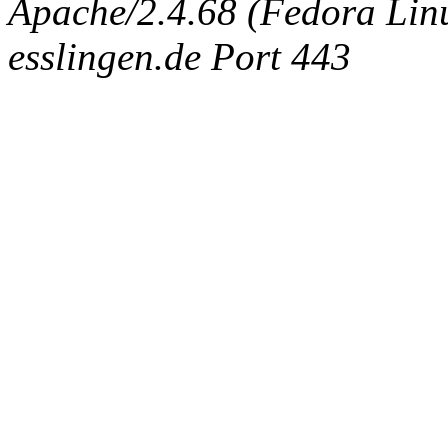
Apache/2.4.68 (Fedora Linux
esslingen.de Port 443