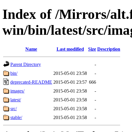
Index of /Mirrors/alt.
win/bin/latest/src/ima
Name
Last modified
Size
Description
Parent Directory
-
bin/
2015-05-01 23:58
-
deprecated-README
2015-05-01 23:57
666
images/
2015-05-01 23:58
-
latest/
2015-05-01 23:58
-
src/
2015-05-01 23:58
-
stable/
2015-05-01 23:58
-