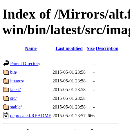
Index of /Mirrors/alt.
win/bin/latest/src/ima
Name
Last modified
Size
Description
Parent Directory
-
bin/
2015-05-01 23:58
-
images/
2015-05-01 23:58
-
latest/
2015-05-01 23:58
-
src/
2015-05-01 23:58
-
stable/
2015-05-01 23:58
-
deprecated-README
2015-05-01 23:57
666