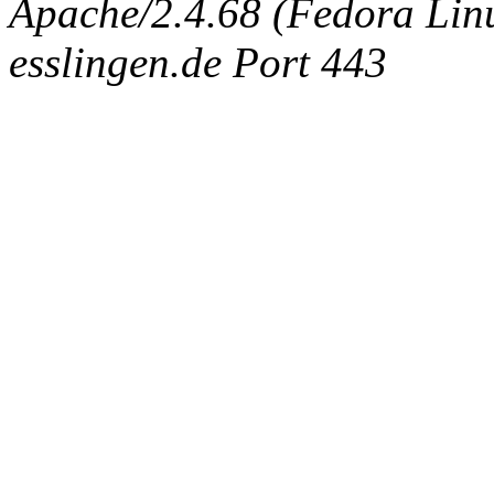
Apache/2.4.68 (Fedora Linux
esslingen.de Port 443