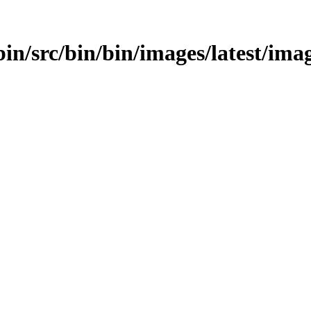
in/src/bin/bin/images/latest/image