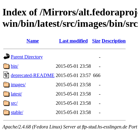
Index of /Mirrors/alt.fedoraproje
win/bin/latest/src/images/bin/src
Name
Last modified
Size
Description
Parent Directory
-
bin/
2015-05-01 23:58
-
deprecated-README
2015-05-01 23:57
666
images/
2015-05-01 23:58
-
latest/
2015-05-01 23:58
-
src/
2015-05-01 23:58
-
stable/
2015-05-01 23:58
-
Apache/2.4.68 (Fedora Linux) Server at ftp-stud.hs-esslingen.de Port