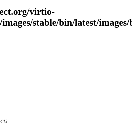
ct.org/virtio-
/images/stable/bin/latest/images/b
 443