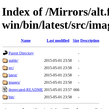
Index of /Mirrors/alt.
win/bin/latest/src/ima
Name
Last modified
Size
Description
Parent Directory
-
stable/
2015-05-01 23:58
-
src/
2015-05-01 23:58
-
latest/
2015-05-01 23:58
-
images/
2015-05-01 23:58
-
deprecated-README
2015-05-01 23:57
666
bin/
2015-05-01 23:58
-