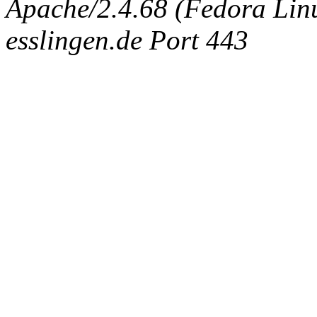
Apache/2.4.68 (Fedora Linux
esslingen.de Port 443