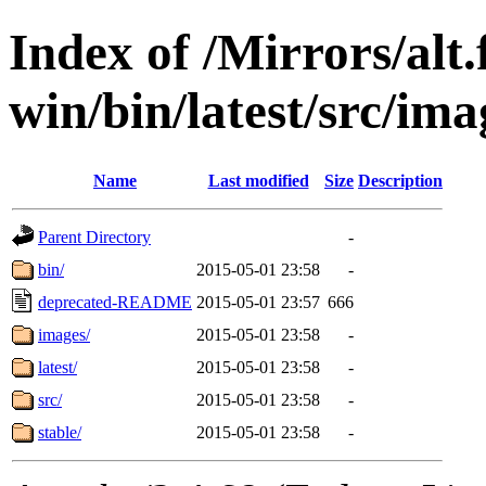
Index of /Mirrors/alt.
win/bin/latest/src/ima
Name
Last modified
Size
Description
Parent Directory
-
bin/
2015-05-01 23:58
-
deprecated-README
2015-05-01 23:57
666
images/
2015-05-01 23:58
-
latest/
2015-05-01 23:58
-
src/
2015-05-01 23:58
-
stable/
2015-05-01 23:58
-