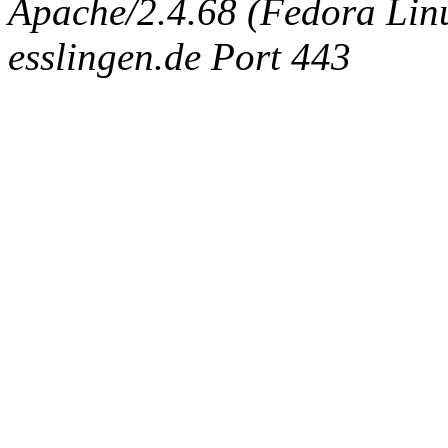
Apache/2.4.68 (Fedora Linux
esslingen.de Port 443