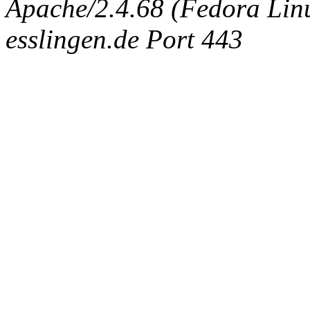
Apache/2.4.68 (Fedora Linux
esslingen.de Port 443