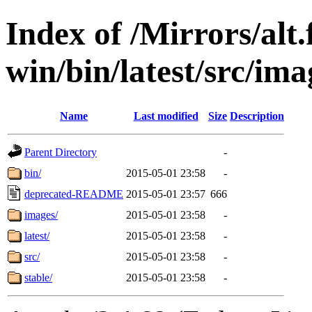
Index of /Mirrors/alt.
win/bin/latest/src/ima
Name
Last modified
Size
Description
Parent Directory
-
bin/
2015-05-01 23:58
-
deprecated-README
2015-05-01 23:57
666
images/
2015-05-01 23:58
-
latest/
2015-05-01 23:58
-
src/
2015-05-01 23:58
-
stable/
2015-05-01 23:58
-