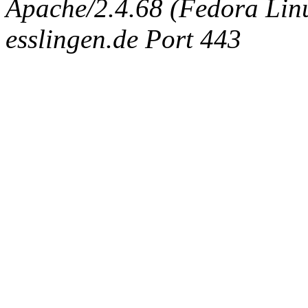
Apache/2.4.68 (Fedora Linux
esslingen.de Port 443