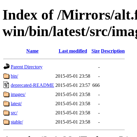
Index of /Mirrors/alt.
win/bin/latest/src/ima
Name
Last modified
Size
Description
Parent Directory
-
bin/
2015-05-01 23:58
-
deprecated-README
2015-05-01 23:57
666
images/
2015-05-01 23:58
-
latest/
2015-05-01 23:58
-
src/
2015-05-01 23:58
-
stable/
2015-05-01 23:58
-