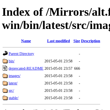
Index of /Mirrors/alt.
win/bin/latest/src/ima
Name
Last modified
Size
Description
Parent Directory
-
bin/
2015-05-01 23:58
-
deprecated-README
2015-05-01 23:57
666
images/
2015-05-01 23:58
-
latest/
2015-05-01 23:58
-
src/
2015-05-01 23:58
-
stable/
2015-05-01 23:58
-