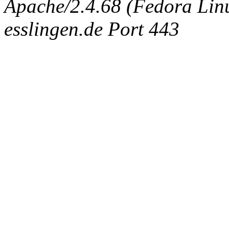
Apache/2.4.68 (Fedora Linux
esslingen.de Port 443