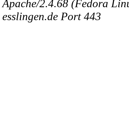
Apache/2.4.68 (Fedora Linux
esslingen.de Port 443