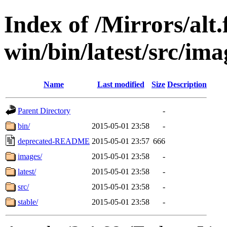
Index of /Mirrors/alt.
win/bin/latest/src/ima
Name
Last modified
Size
Description
Parent Directory
-
bin/
2015-05-01 23:58
-
deprecated-README
2015-05-01 23:57
666
images/
2015-05-01 23:58
-
latest/
2015-05-01 23:58
-
src/
2015-05-01 23:58
-
stable/
2015-05-01 23:58
-