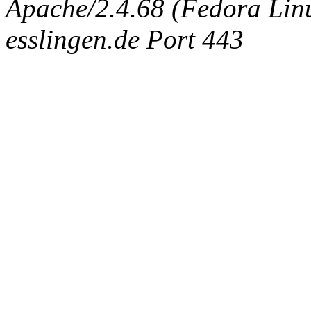
Apache/2.4.68 (Fedora Linux
esslingen.de Port 443