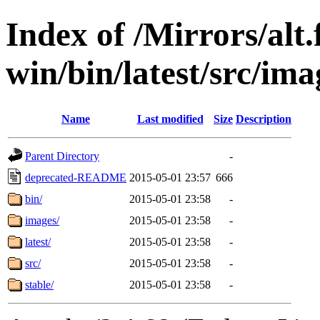
Index of /Mirrors/alt.
win/bin/latest/src/ima
Name
Last modified
Size
Description
Parent Directory
-
deprecated-README
2015-05-01 23:57
666
bin/
2015-05-01 23:58
-
images/
2015-05-01 23:58
-
latest/
2015-05-01 23:58
-
src/
2015-05-01 23:58
-
stable/
2015-05-01 23:58
-