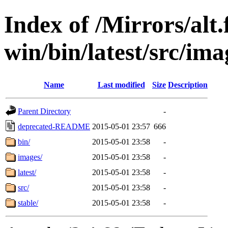
Index of /Mirrors/alt.
win/bin/latest/src/ima
Name
Last modified
Size
Description
Parent Directory
-
deprecated-README
2015-05-01 23:57
666
bin/
2015-05-01 23:58
-
images/
2015-05-01 23:58
-
latest/
2015-05-01 23:58
-
src/
2015-05-01 23:58
-
stable/
2015-05-01 23:58
-