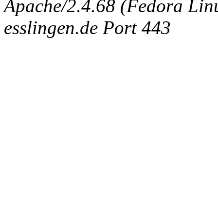
Apache/2.4.68 (Fedora Linux
esslingen.de Port 443