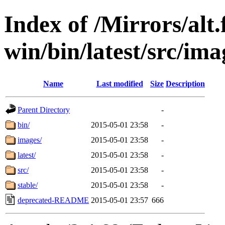
Index of /Mirrors/alt.
win/bin/latest/src/ima
Name
Last modified
Size
Description
Parent Directory
-
bin/
2015-05-01 23:58
-
images/
2015-05-01 23:58
-
latest/
2015-05-01 23:58
-
src/
2015-05-01 23:58
-
stable/
2015-05-01 23:58
-
deprecated-README
2015-05-01 23:57
666