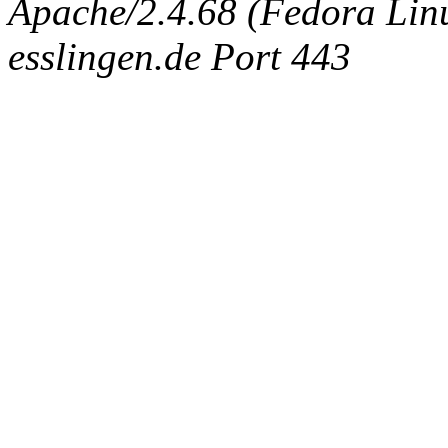
Apache/2.4.68 (Fedora Linux
esslingen.de Port 443