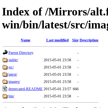
Index of /Mirrors/alt.
win/bin/latest/src/ima
Name
Last modified
Size
Description
Parent Directory
-
stable/
2015-05-01 23:58
-
src/
2015-05-01 23:58
-
latest/
2015-05-01 23:58
-
images/
2015-05-01 23:58
-
deprecated-README
2015-05-01 23:57
666
bin/
2015-05-01 23:58
-