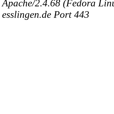
Apache/2.4.68 (Fedora Linux
esslingen.de Port 443